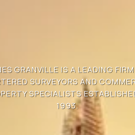
ES GRANVILLE IS A LEADING FIRM 
TERED SURVEYORS AND COMMERC
PERTY SPECIALISTS ESTABLISHED
1993.