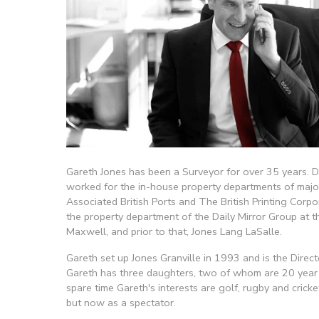
Gareth Jones has been a Surveyor for over 35 years. Dur
worked for the in-house property departments of major
Associated British Ports and The British Printing Corpo
the property department of the Daily Mirror Group at th
Maxwell, and prior to that, Jones Lang LaSalle.
Gareth set up Jones Granville in 1993 and is the Direct
Gareth has three daughters, two of whom are 20 year 
spare time Gareth's interests are golf, rugby and cricket
but now as a spectator.