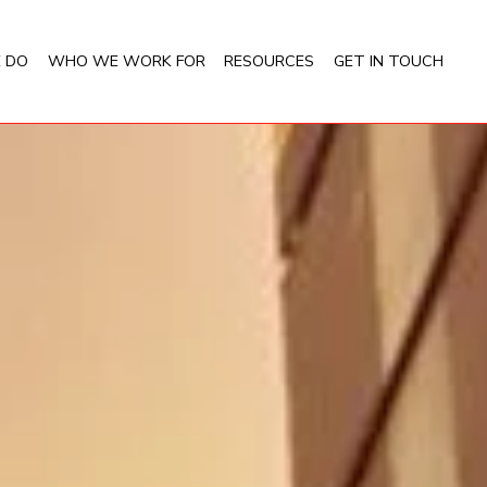
 DO
WHO WE WORK FOR
RESOURCES
GET IN TOUCH