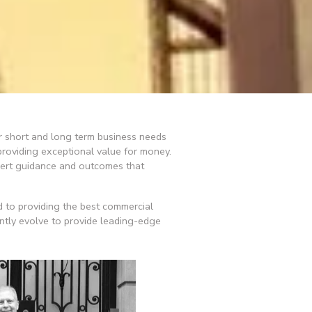
ur short and long term business needs 
roviding exceptional value for money. 
pert guidance and outcomes that 
 to providing the best commercial 
ntly evolve to provide leading-edge 