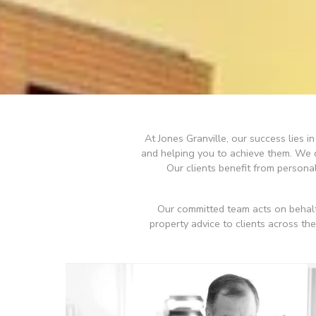
At Jones Granville, our success lies 
and helping you to achieve them. We de
Our clients benefit from person
Our committed team acts on behalf
property advice to clients across th