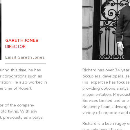
GARETH JONES
DIRECTOR
Email Gareth Jones
——————————
ing this time, he has 
Richard has over 34 years
 corporations such as 
occupiers, developers, sec
ration. He also worked in 
His  expertise has focuse
e time of Robert 
providing options analysi
implementation. Previousl
Services Limited and one 
or of the company. 
Recovery team, advising s
old twins. With any 
variety of corporate and 
, previously as a player 
Richard is a keen rugby 
play whenever he can.