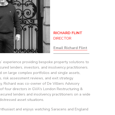
RICHARD FLINT
DIRECTOR
Email Richard Flint
——————————
’ experience providing bespoke property solutions to 
ured lenders, investors, and insolvency practitioners. 
d on large complex portfolios and single assets, 
s, risk assessment reviews, and exit strategy 
y, Richard was co-owner of De Villiers Advisory 
of four directors in GVA's London Restructuring & 
ecured lenders and insolvency practitioners on a wide 
distressed asset situations.
enthusiast and enjoys watching Saracens and England 