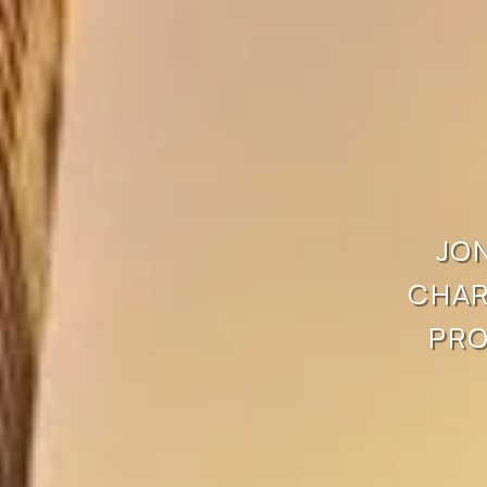
JON
CHAR
PRO