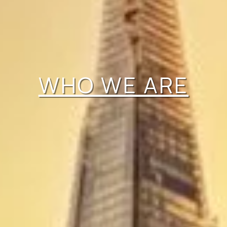
WHO WE ARE