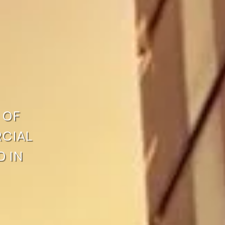
OF 
IAL 
 IN 