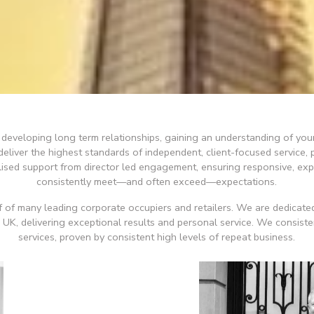
in developing long term relationships, gaining an understanding of yo
liver the highest standards of independent, client-focused service, p
alised support from director led engagement, ensuring responsive, ex
consistently meet—and often exceed—expectations.
 of many leading corporate occupiers and retailers. We are dedicated
e UK, delivering exceptional results and personal service. We consiste
services, proven by consistent high levels of repeat business.