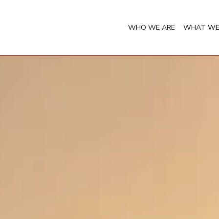
WHO WE ARE
WHAT WE